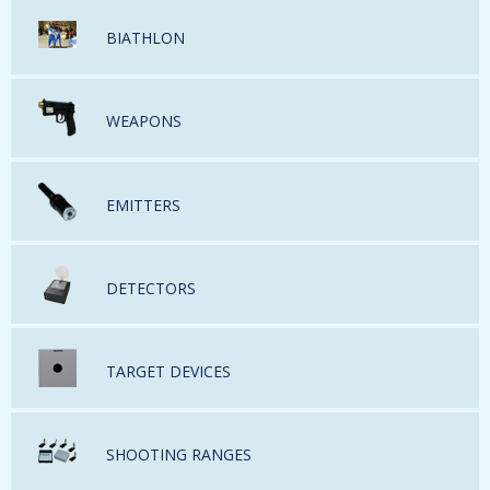
BIATHLON
WEAPONS
EMITTERS
DETECTORS
TARGET DEVICES
SHOOTING RANGES