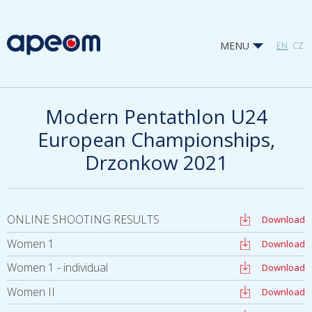
MENU
EN
CZ
Modern Pentathlon U24
European Championships,
Drzonkow 2021
ONLINE SHOOTING RESULTS
Download
Women 1
Download
Women 1 - individual
Download
Women II
Download