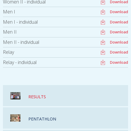
Women II - individual
Download
Men I
Download
Men I - individual
Download
Men II
Download
Men II - individual
Download
Relay
Download
Relay - individual
Download
RESULTS
PENTATHLON