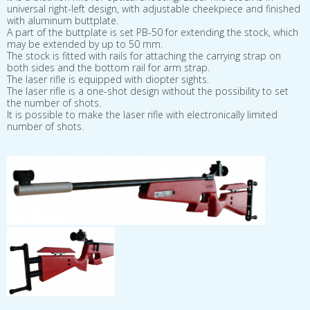
universal right-left design, with adjustable cheekpiece and finished
with aluminum buttplate.
A part of the buttplate is set PB-50 for extending the stock, which
may be extended by up to 50 mm.
The stock is fitted with rails for attaching the carrying strap on
both sides and the bottom rail for arm strap.
The laser rifle is equipped with diopter sights.
The laser rifle is a one-shot design without the possibility to set
the number of shots.
It is possible to make the laser rifle with electronically limited
number of shots.