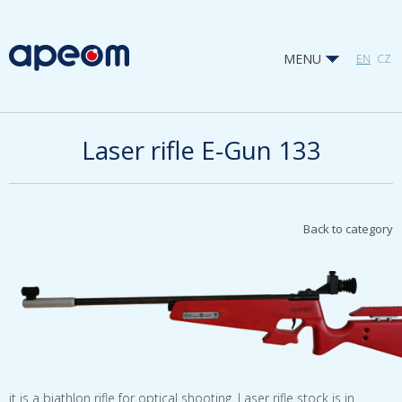
MENU
EN
CZ
Laser rifle E-Gun 133
Back to category
it is a biathlon rifle for optical shooting. Laser rifle stock is in