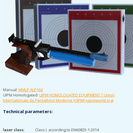
Manual:
MMLP ALP160
UIPM Homologated:
UIPM HOMOLOGATED EQUIPMENT | Union
Internationale de Pentathlon Moderne (UIPM) (uipmworld.org)
Technical parameters:
laser class:
Class I. according to EN60825-1:2014