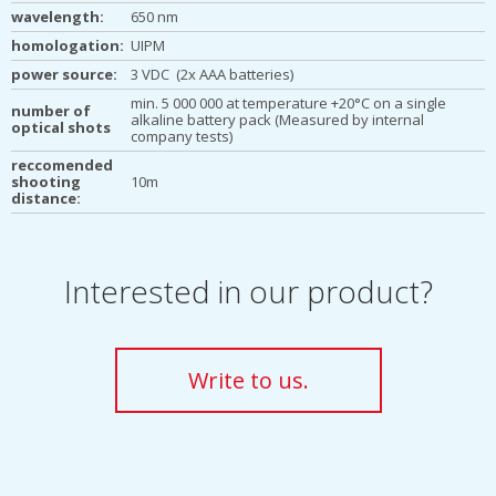
wavelength:
650 nm
homologation:
UIPM
power source:
3 VDC (2x AAA batteries)
min. 5 000 000 at temperature +20°C on a single
number of
alkaline battery pack (Measured by internal
optical shots
company tests)
reccomended
shooting
10m
distance:
Interested in our product?
Write to us.