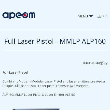
MENU
EN
CZ
Full Laser Pistol - MMLP ALP160
Back to category
Full Laser Pistol
Combining Modern Modular Laser Pistol and laser emitters created a
unique Full Laser Pistol. Laser pistol comes in two variants.
ALP160: MMLP Laser Pistol & Laser Emitter ALE160