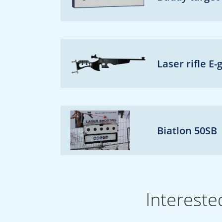
Laser rifle E-
Biatlon 50SB
Intereste