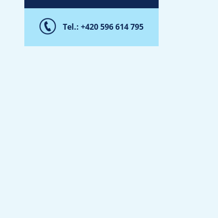
Tel.: +420 596 614 795