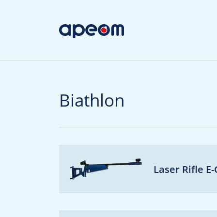
Biathlon
Laser Rifle E