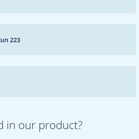
gun 223
d in our product?