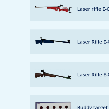
Laser rifle E
Laser Rifle E
Laser Rifle E
Buddy target