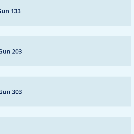
-Gun 133
-Gun 203
-Gun 303