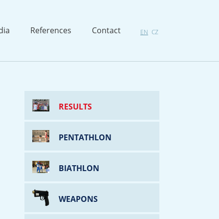
dia
References
Contact
EN
CZ
RESULTS
PENTATHLON
BIATHLON
WEAPONS