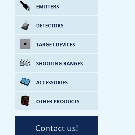
EMITTERS
DETECTORS
TARGET DEVICES
SHOOTING RANGES
ACCESSORIES
OTHER PRODUCTS
Contact us!