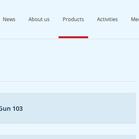
News
About us
Products
Activities
Me
-Gun 103